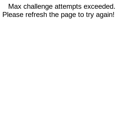
Max challenge attempts exceeded.
Please refresh the page to try again!