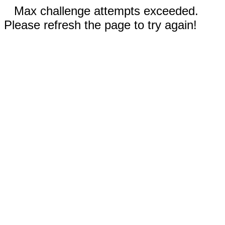
Max challenge attempts exceeded.
Please refresh the page to try again!