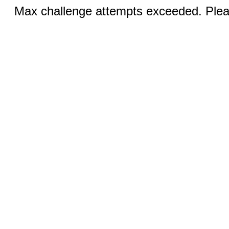
Max challenge attempts exceeded. Pleas