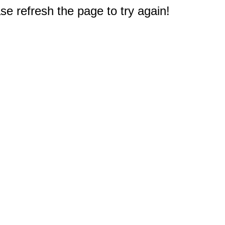
e refresh the page to try again!