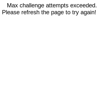
Max challenge attempts exceeded.
Please refresh the page to try again!