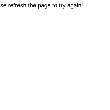
e refresh the page to try again!