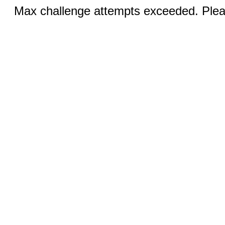
Max challenge attempts exceeded. Pleas