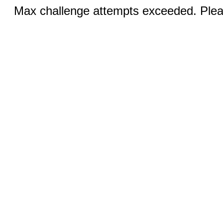
Max challenge attempts exceeded. Pleas