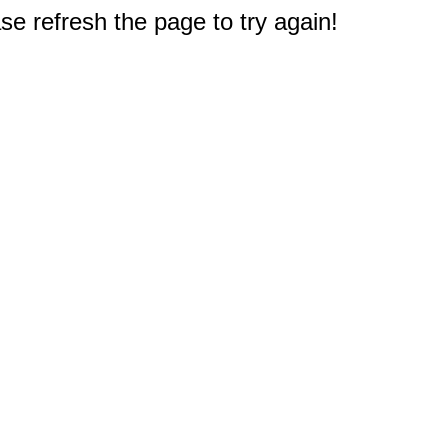
e refresh the page to try again!