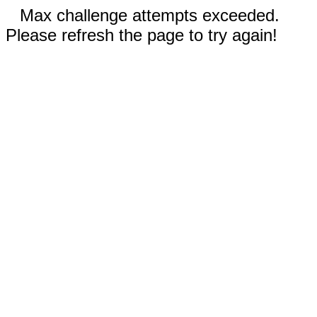
Max challenge attempts exceeded.
Please refresh the page to try again!