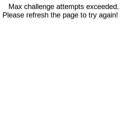
Max challenge attempts exceeded.
Please refresh the page to try again!