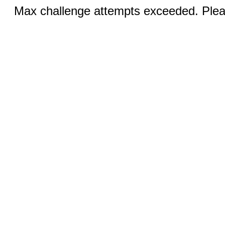
Max challenge attempts exceeded. Pleas