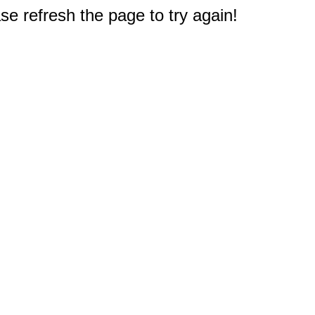
e refresh the page to try again!