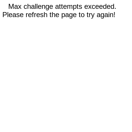
Max challenge attempts exceeded.
Please refresh the page to try again!