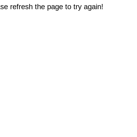
e refresh the page to try again!