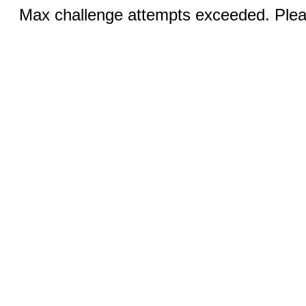
Max challenge attempts exceeded. Pleas