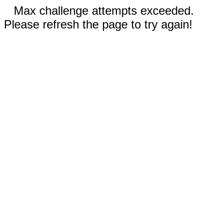
Max challenge attempts exceeded.
Please refresh the page to try again!