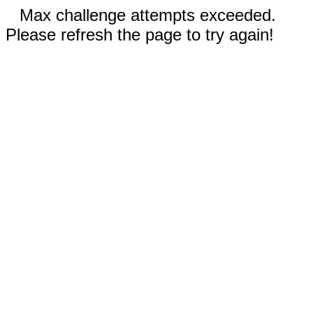
Max challenge attempts exceeded.
Please refresh the page to try again!