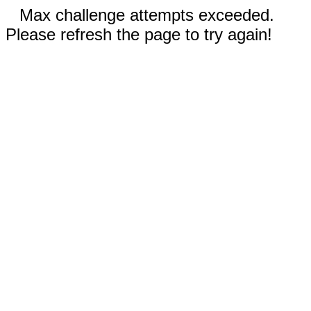
Max challenge attempts exceeded.
Please refresh the page to try again!