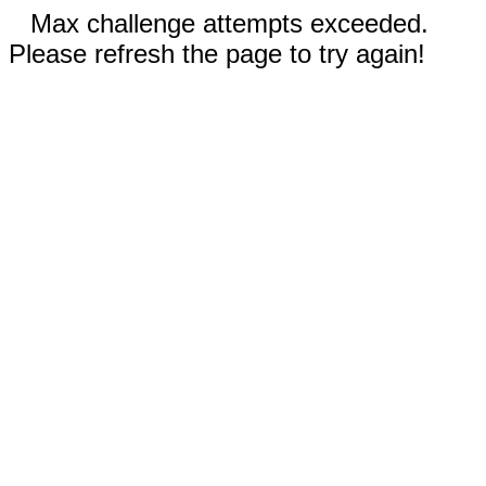
Max challenge attempts exceeded.
Please refresh the page to try again!