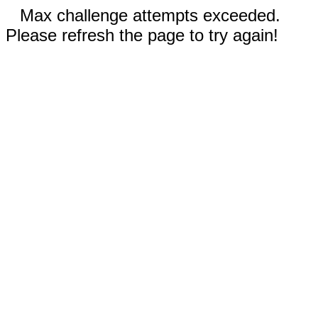
Max challenge attempts exceeded.
Please refresh the page to try again!