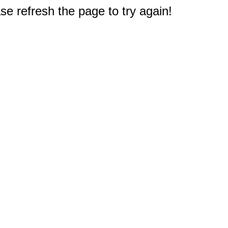
e refresh the page to try again!