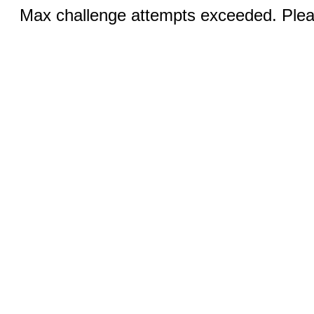
Max challenge attempts exceeded. Pleas