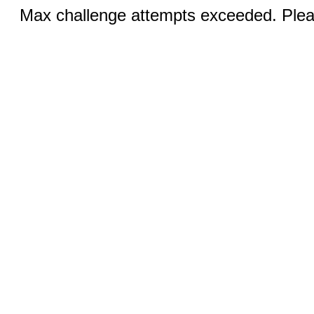
Max challenge attempts exceeded. Pleas