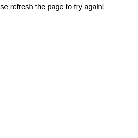
e refresh the page to try again!