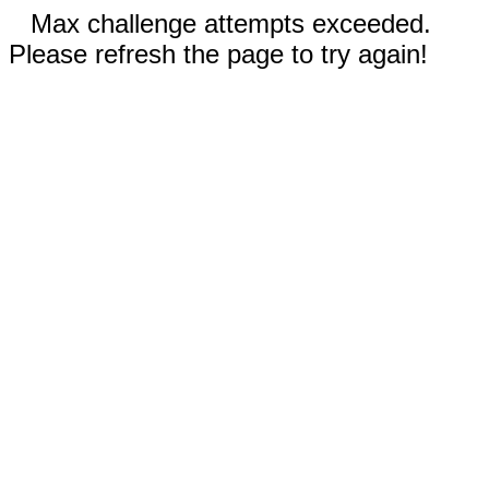
Max challenge attempts exceeded.
Please refresh the page to try again!