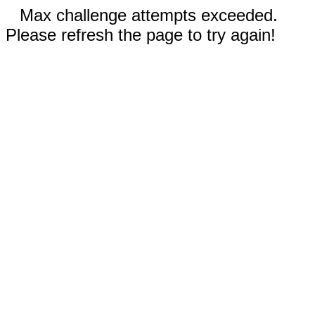
Max challenge attempts exceeded.
Please refresh the page to try again!