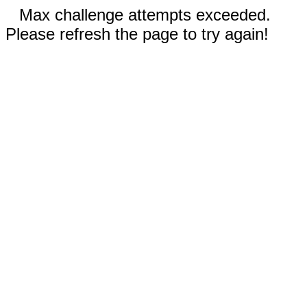
Max challenge attempts exceeded.
Please refresh the page to try again!