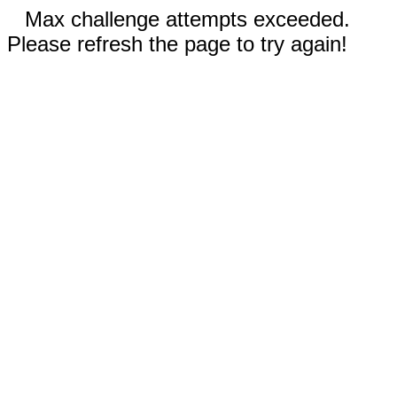
Max challenge attempts exceeded.
Please refresh the page to try again!